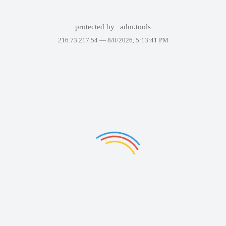
protected by
adm.tools
216.73.217.54 —
8/8/2026, 5:13:41 PM