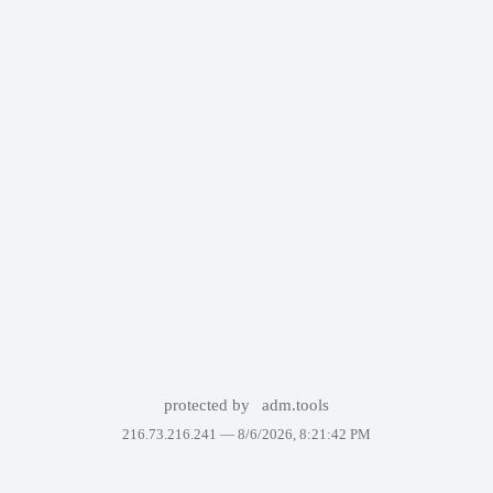
protected by
adm.tools
216.73.216.241 —
8/6/2026, 8:21:42 PM