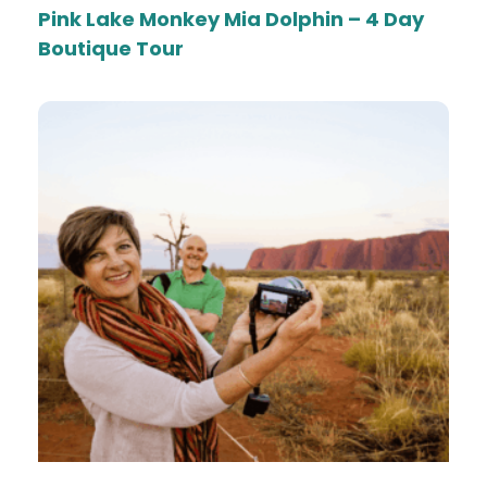
Pink Lake Monkey Mia Dolphin – 4 Day
Boutique Tour