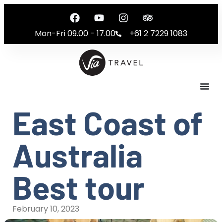
Mon-Fri 09.00 - 17.00
+61 2 7229 1083
East Coast of
Australia
Best tour
February 10, 2023