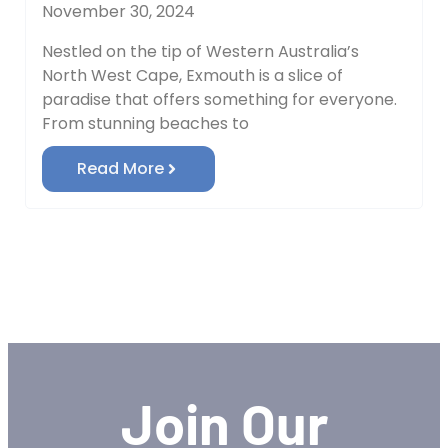
November 30, 2024
Nestled on the tip of Western Australia’s
North West Cape, Exmouth is a slice of
paradise that offers something for everyone.
From stunning beaches to
Read More
Join Our