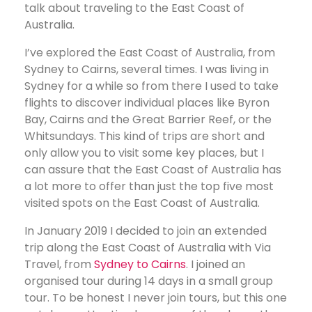
talk about traveling to the East Coast of
Australia.
I’ve explored the East Coast of Australia, from
Sydney to Cairns, several times. I was living in
Sydney for a while so from there I used to take
flights to discover individual places like Byron
Bay, Cairns and the Great Barrier Reef, or the
Whitsundays. This kind of trips are short and
only allow you to visit some key places, but I
can assure that the East Coast of Australia has
a lot more to offer than just the top five most
visited spots on the East Coast of Australia.
In January 2019 I decided to join an extended
trip along the East Coast of Australia with Via
Travel, from
Sydney to Cairns
. I joined an
organised tour during 14 days in a small group
tour. To be honest I never join tours, but this one