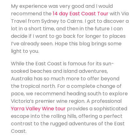
My experience was very good and I would
recommend the
14 day East Coast Tour
with Via
Travel from Sydney to Cairns. I got to discover a
lot in a short time, and then in the future I can
decide if I want to go back for longer to places
I’ve already seen. Hope this blog brings some
light to you.
While the East Coast is famous for its sun-
soaked beaches and island adventures,
Australia has so much more to offer beyond
the tropical north. For a complete change of
pace, we recommend heading south to explore
Victoria’s premier wine region. A professional
Yarra Valley Wine tour
provides a sophisticated
escape into the rolling hills, offering a perfect
contrast to the rugged adventures of the East
Coast.