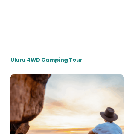
Uluru 4WD Camping Tour