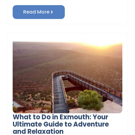
Read More
What to Do in Exmouth: Your
Ultimate Guide to Adventure
and Relaxation