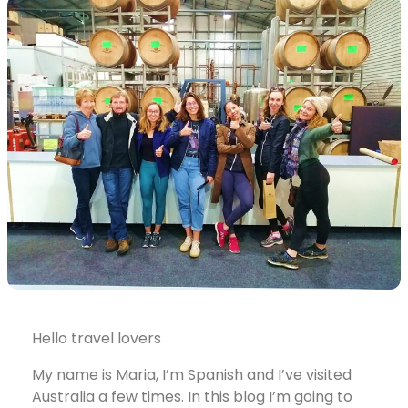
Hello travel lovers
My name is Maria, I’m Spanish and I’ve visited
Australia a few times. In this blog I’m going to