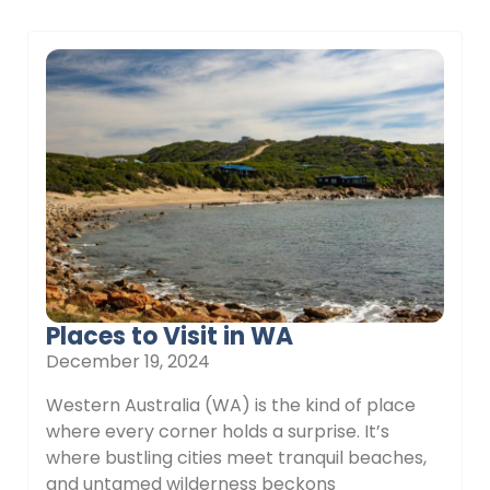
Places to Visit in WA
December 19, 2024
Western Australia (WA) is the kind of place
where every corner holds a surprise. It’s
where bustling cities meet tranquil beaches,
and untamed wilderness beckons