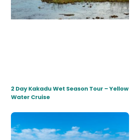
2 Day Kakadu Wet Season Tour – Yellow
Water Cruise