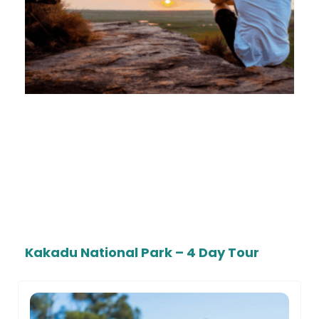
Kakadu National Park – 4 Day Tour