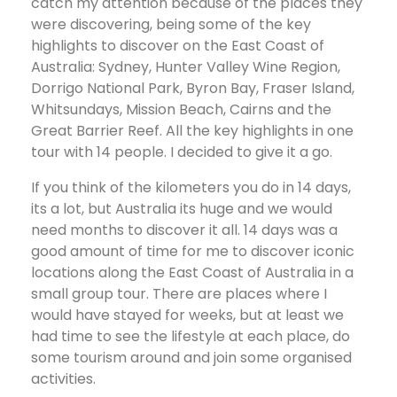
catch my attention because of the places they
were discovering, being some of the key
highlights to discover on the East Coast of
Australia: Sydney, Hunter Valley Wine Region,
Dorrigo National Park, Byron Bay, Fraser Island,
Whitsundays, Mission Beach, Cairns and the
Great Barrier Reef. All the key highlights in one
tour with 14 people. I decided to give it a go.
If you think of the kilometers you do in 14 days,
its a lot, but Australia its huge and we would
need months to discover it all. 14 days was a
good amount of time for me to discover iconic
locations along the East Coast of Australia in a
small group tour. There are places where I
would have stayed for weeks, but at least we
had time to see the lifestyle at each place, do
some tourism around and join some organised
activities.