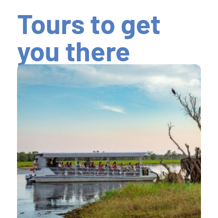
Tours to get
you there