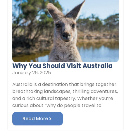
Why You Should Visit Australia
January 26, 2025
Australia is a destination that brings together
breathtaking landscapes, thrilling adventures,
and a rich cultural tapestry. Whether you’re
curious about “why do people travel to
Read More