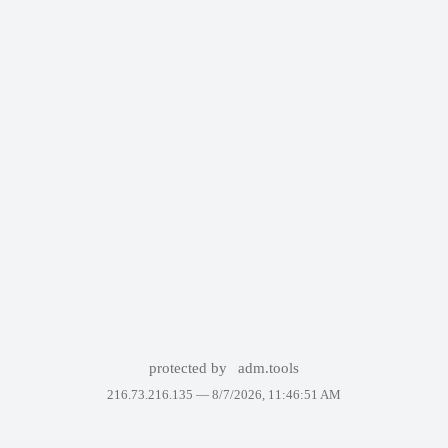
protected by
adm.tools
216.73.216.135 —
8/7/2026, 11:46:51 AM