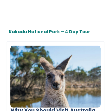
Kakadu National Park – 4 Day Tour
Why You Should Visit Australia