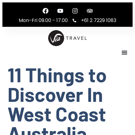
Mon-Fri 09.00 - 17.00
+61 2 7229 1083
11 Things to
Discover In
West Coast
Australia