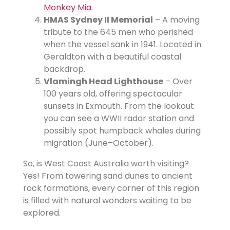
Monkey Mia
.
HMAS Sydney II Memorial
– A moving
tribute to the 645 men who perished
when the vessel sank in 1941. Located in
Geraldton with a beautiful coastal
backdrop.
Vlamingh Head Lighthouse
– Over
100 years old, offering spectacular
sunsets in Exmouth. From the lookout
you can see a WWII radar station and
possibly spot humpback whales during
migration (June–October).
So, is West Coast Australia worth visiting?
Yes! From towering sand dunes to ancient
rock formations, every corner of this region
is filled with natural wonders waiting to be
explored.