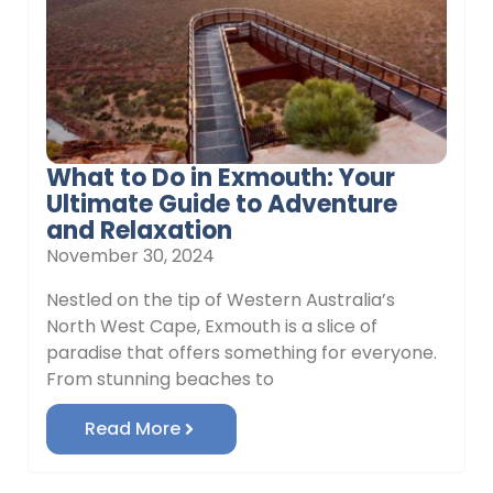
What to Do in Exmouth: Your
Ultimate Guide to Adventure
and Relaxation
November 30, 2024
Nestled on the tip of Western Australia’s
North West Cape, Exmouth is a slice of
paradise that offers something for everyone.
From stunning beaches to
Read More