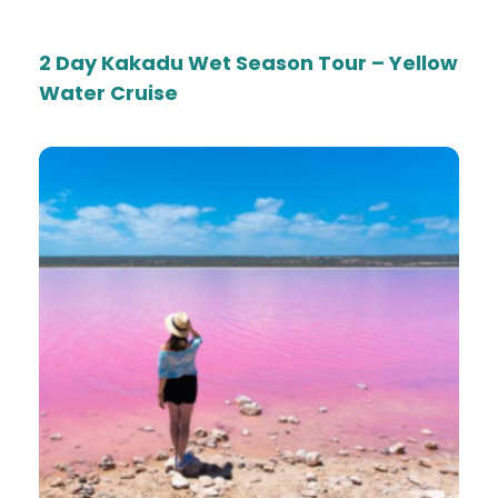
2 Day Kakadu Wet Season Tour – Yellow
Water Cruise