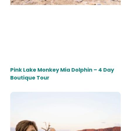
Pink Lake Monkey Mia Dolphin – 4 Day
Boutique Tour