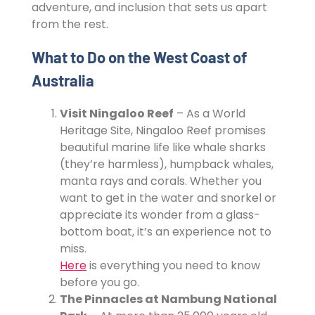
adventure, and inclusion that sets us apart
from the rest.
What to Do on the West Coast of
Australia
Visit Ningaloo Reef
– As a World
Heritage Site, Ningaloo Reef promises
beautiful marine life like whale sharks
(they’re harmless), humpback whales,
manta rays and corals. Whether you
want to get in the water and snorkel or
appreciate its wonder from a glass-
bottom boat, it’s an experience not to
miss.
Here
is everything you need to know
before you go.
The Pinnacles at Nambung National