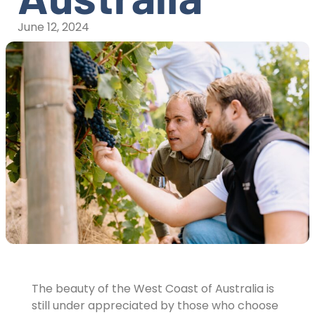
June 12, 2024
The beauty of the West Coast of Australia is
still under appreciated by those who choose