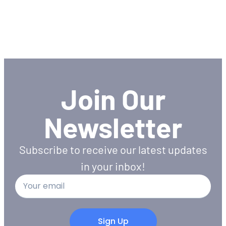
Join Our
Newsletter
Subscribe to receive our latest updates
in your inbox!
Sign Up