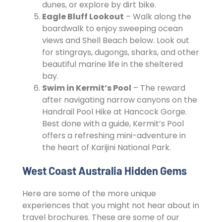
dunes, or explore by dirt bike.
Eagle Bluff Lookout
– Walk along the
boardwalk to enjoy sweeping ocean
views and Shell Beach below. Look out
for stingrays, dugongs, sharks, and other
beautiful marine life in the sheltered
bay.
Swim in Kermit’s Pool
– The reward
after navigating narrow canyons on the
Handrail Pool Hike at Hancock Gorge.
Best done with a guide, Kermit’s Pool
offers a refreshing mini-adventure in
the heart of Karijini National Park.
West Coast Australia Hidden Gems
Here are some of the more unique
experiences that you might not hear about in
travel brochures. These are some of our