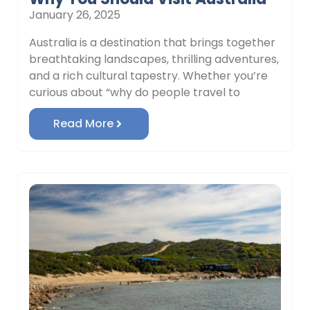
January 26, 2025
Australia is a destination that brings together
breathtaking landscapes, thrilling adventures,
and a rich cultural tapestry. Whether you’re
curious about “why do people travel to
Read More