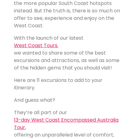
the more popular South Coast hotspots
instead. But the truth is, there is so much on
offer to see, experience and enjoy on the
West Coast.
With the launch of our latest
West Coast Tours
,
we wanted to share some of the best
excursions and attractions, as well as some
of the hidden gems that you should visit!
Here are 11 excursions to add to your
itinerary.
And guess what?
They’re all part of our
13-day West Coast Encompassed Australia
Tour
,
offering an unparalleled level of comfort,