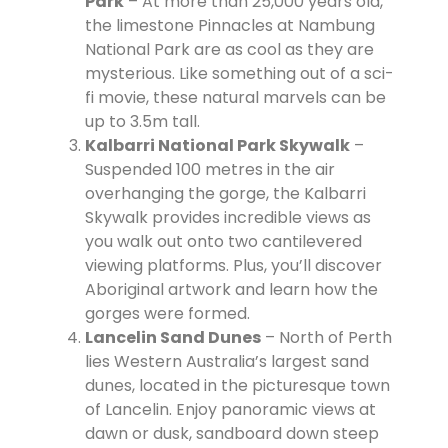
Park
– At more than 25,000 years old,
the limestone Pinnacles at Nambung
National Park are as cool as they are
mysterious. Like something out of a sci-
fi movie, these natural marvels can be
up to 3.5m tall.
Kalbarri National Park Skywalk
–
Suspended 100 metres in the air
overhanging the gorge, the Kalbarri
Skywalk provides incredible views as
you walk out onto two cantilevered
viewing platforms. Plus, you’ll discover
Aboriginal artwork and learn how the
gorges were formed.
Lancelin Sand Dunes
– North of Perth
lies Western Australia’s largest sand
dunes, located in the picturesque town
of Lancelin. Enjoy panoramic views at
dawn or dusk, sandboard down steep