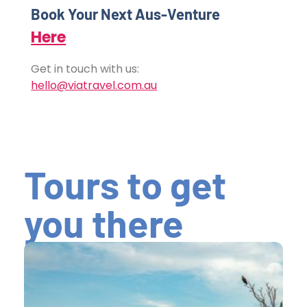
Book Your Next Aus-Venture
Here
Get in touch with us:
hello@viatravel.com.au
Tours to get
you there