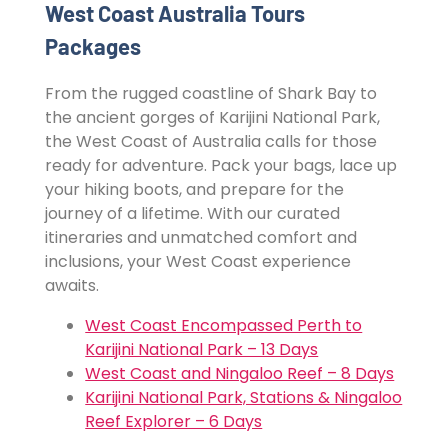
West Coast Australia Tours
Packages
From the rugged coastline of Shark Bay to
the ancient gorges of Karijini National Park,
the West Coast of Australia calls for those
ready for adventure. Pack your bags, lace up
your hiking boots, and prepare for the
journey of a lifetime. With our curated
itineraries and unmatched comfort and
inclusions, your West Coast experience
awaits.
West Coast Encompassed Perth to
Karijini National Park – 13 Days
West Coast and Ningaloo Reef – 8 Days
Karijini National Park, Stations & Ningaloo
Reef Explorer – 6 Days