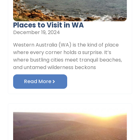
Places to Visit in WA
December 19, 2024
Western Australia (WA) is the kind of place
where every corner holds a surprise. It’s
where bustling cities meet tranquil beaches,
and untamed wilderness beckons
Read More