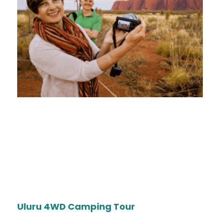
Uluru 4WD Camping Tour