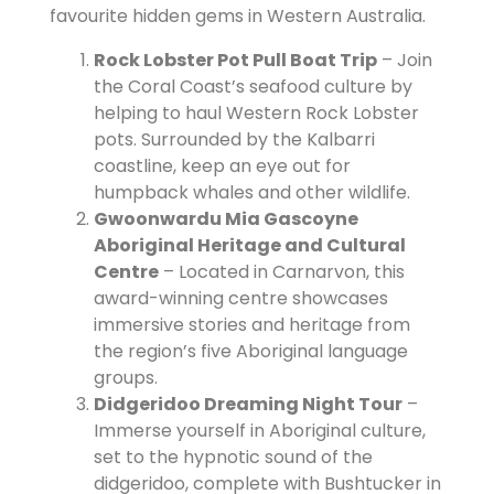
favourite hidden gems in Western Australia.
Rock Lobster Pot Pull Boat Trip
– Join
the Coral Coast’s seafood culture by
helping to haul Western Rock Lobster
pots. Surrounded by the Kalbarri
coastline, keep an eye out for
humpback whales and other wildlife.
Gwoonwardu Mia Gascoyne
Aboriginal Heritage and Cultural
Centre
– Located in Carnarvon, this
award-winning centre showcases
immersive stories and heritage from
the region’s five Aboriginal language
groups.
Didgeridoo Dreaming Night Tour
–
Immerse yourself in Aboriginal culture,
set to the hypnotic sound of the
didgeridoo, complete with Bushtucker in